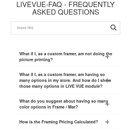
LIVEVUE-FAQ - FREQUENTLY
ASKED QUESTIONS
What if I, as a custom framer, am not doing the
picture printing?
What if I, as a custom framer, am having so
many options in my store. And how do I show
those many options in LIVE VUE module?
What do you suggest about having so many
color options in Frame / Mat?
How is the Framing Pricing Calculated?