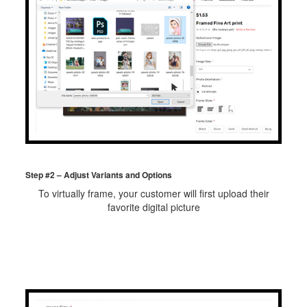
Step #2 – Adjust Variants and Options
To virtually frame, your customer will first upload their
favorite digital picture