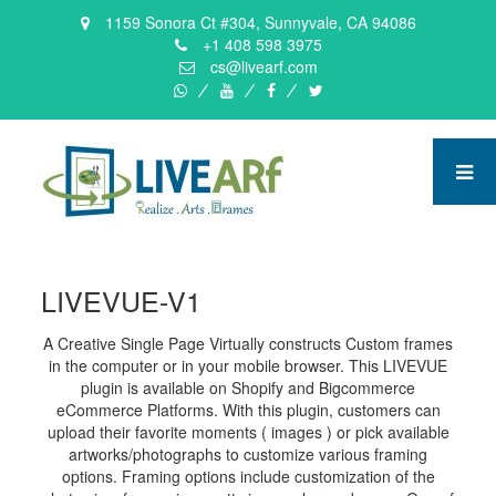
1159 Sonora Ct #304, Sunnyvale, CA 94086
+1 408 598 3975
cs@livearf.com
whatsapp
instagram
facebook
twitter
LIVEVUE-V1
A Creative Single Page Virtually constructs Custom frames
in the computer or in your mobile browser. This LIVEVUE
plugin is available on Shopify and Bigcommerce
eCommerce Platforms. With this plugin, customers can
upload their favorite moments ( images ) or pick available
artworks/photographs to customize various framing
options. Framing options include customization of the