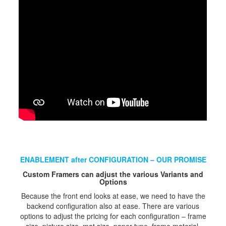
ENABLEMENT after CONFIGURATION – OUR PROMISE
Custom Framers can adjust the various Variants and
Options
Because the front end looks at ease, we need to have the
backend configuration also at ease. There are various
options to adjust the pricing for each configuration – frame