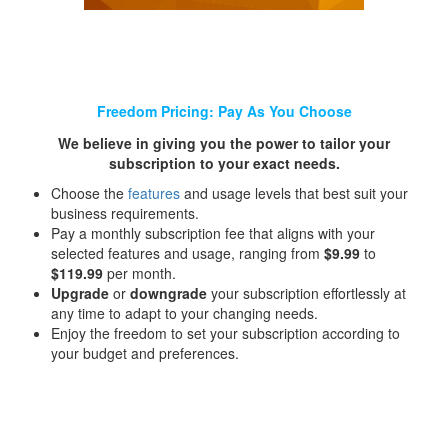
Freedom Pricing: Pay As You Choose
We believe in giving you the power to tailor your
subscription to your exact needs.
Choose the
features
and usage levels that best suit your
business requirements.
Pay a monthly subscription fee that aligns with your
selected features and usage, ranging from
$9.99
to
$119.99
per month.
Upgrade
or
downgrade
your subscription effortlessly at
any time to adapt to your changing needs.
Enjoy the freedom to set your subscription according to
your budget and preferences.