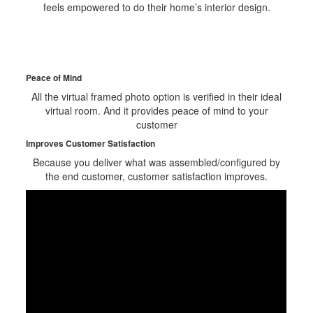
feels empowered to do their home’s interior design.
Peace of Mind
All the virtual framed photo option is verified in their ideal
virtual room. And it provides peace of mind to your
customer
Improves Customer Satisfaction
Because you deliver what was assembled/configured by
the end customer, customer satisfaction improves.