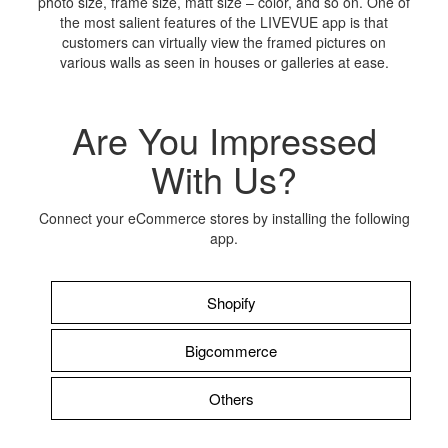
photo size, frame size, matt size – color, and so on. One of
the most salient features of the LIVEVUE app is that
customers can virtually view the framed pictures on
various walls as seen in houses or galleries at ease.
Are You Impressed
With Us?
Connect your eCommerce stores by installing the following
app.
Shopify
Bigcommerce
Others