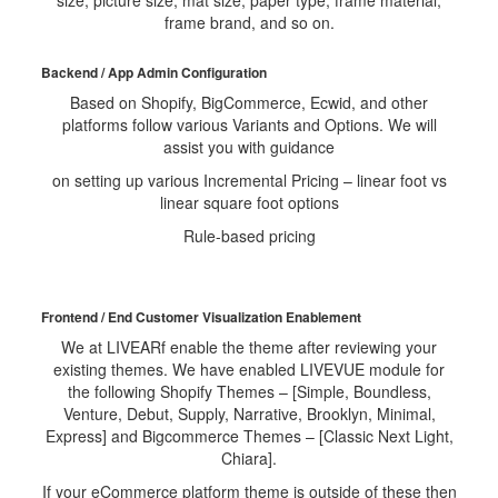
size, picture size, mat size, paper type, frame material,
frame brand, and so on.
Backend / App Admin Configuration
Based on Shopify, BigCommerce, Ecwid, and other
platforms follow various Variants and Options. We will
assist you with guidance
on setting up various Incremental Pricing – linear foot vs
linear square foot options
Rule-based pricing
Frontend / End Customer Visualization Enablement
We at LIVEARf enable the theme after reviewing your
existing themes. We have enabled LIVEVUE module for
the following Shopify Themes – [Simple, Boundless,
Venture, Debut, Supply, Narrative, Brooklyn, Minimal,
Express] and Bigcommerce Themes – [Classic Next Light,
Chiara].
If your eCommerce platform theme is outside of these then