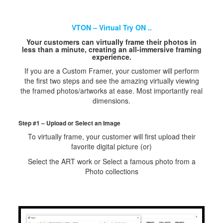
VTON – Virtual Try ON ..
Your customers can virtually frame their photos in
less than a minute, creating an all-immersive framing
experience.
If you are a Custom Framer, your customer will perform
the first two steps and see the amazing virtually viewing
the framed photos/artworks at ease. Most importantly real
dimensions.
Step #1 – Upload or Select an Image
To virtually frame, your customer will first upload their
favorite digital picture (or)
Select the ART work or Select a famous photo from a
Photo collections