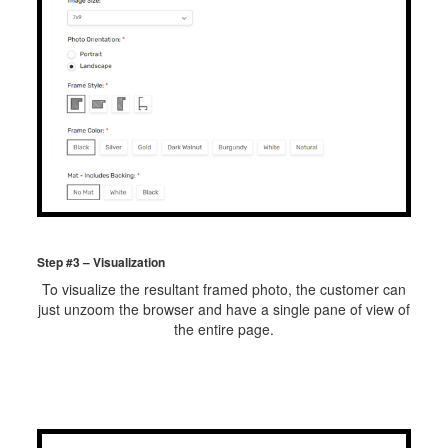
Step #3 – Visualization
To visualize the resultant framed photo, the customer can
just unzoom the browser and have a single pane of view of
the entire page.