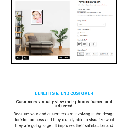
BENEFITS to END CUSTOMER
Customers virtually view their photos framed and
adjusted
Because your end customers are involving in the design
decision process and they exactly able to visualize what
they are going to get, it improves their satisfaction and