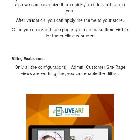
also we can customize them quickly and deliver them to
you.
After validation, you can apply the theme to your store.
Once you checked those pages you can make them visible
for the public customers.
Billing Enablement
Only all the configurations – Admin, Customer Site Page
views are working fine, you can enable the Billing.