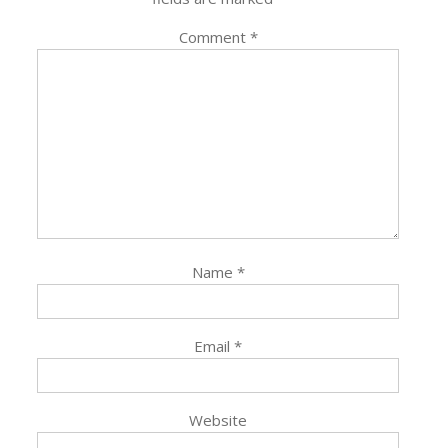
Comment
*
Name
*
Email
*
Website