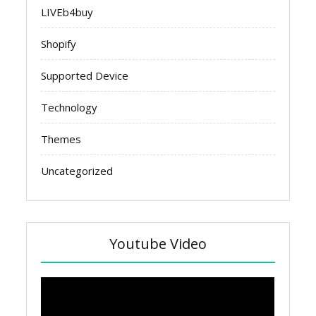
LIVEb4buy
Shopify
Supported Device
Technology
Themes
Uncategorized
Youtube Video