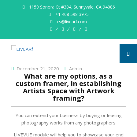
1159 Sonora Ct #304, Sunnyvale, CA 94086
+1 408 598 3975
cs@livearf.com
whatsapp
instagram
facebook
twitter
December 21, 2020
Admin
What are my options, as a
custom framer, in establishing
Artists Space with Artwork
framing?
You can extend your business by buying or leasing
photography works from any photographers
LIVEVUE module will help you to showcase your end