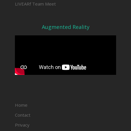
LIVEARf Team Meet
Augmented Reality
Home
Contact
Privacy