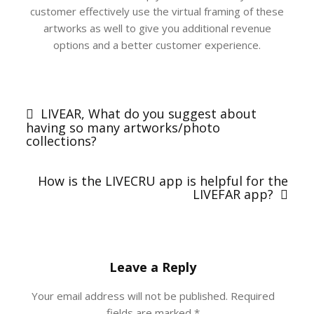
customer effectively use the virtual framing of these
artworks as well to give you additional revenue
options and a better customer experience.
Post
navigation
LIVEAR, What do you suggest about
having so many artworks/photo
collections?
How is the LIVECRU app is helpful for the
LIVEFAR app?
Leave a Reply
Your email address will not be published.
Required
fields are marked
*