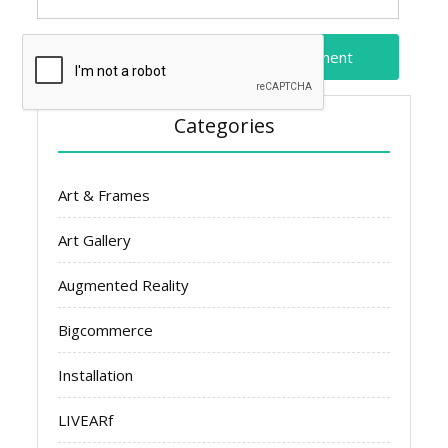
Categories
Art & Frames
Art Gallery
Augmented Reality
Bigcommerce
Installation
LIVEARf