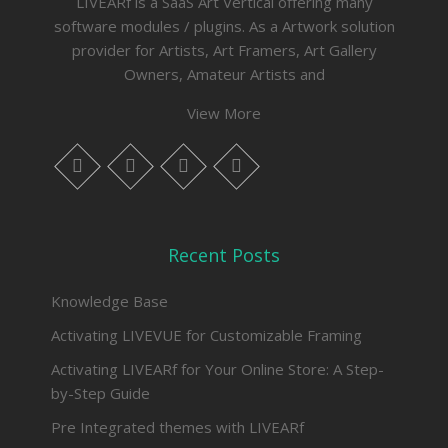
LIVEARf is a SaaS Art Vertical offering many
software modules / plugins. As a Artwork solution
provider for Artists, Art Framers, Art Gallery
Owners, Amateur Artists and
View More
whatsapp
instagram
facebook
twitter
Recent Posts
Knowledge Base
Activating LIVEVUE for Customizable Framing
Activating LIVEARf for Your Online Store: A Step-
by-Step Guide
Pre Integrated themes with LIVEARf