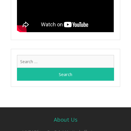
Search
for:
About Us