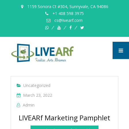
1159 Sonora Ct #304, Sunnyvale, CA 94086
+1 408 598 3975
cs@livearf.com
whatsapp
instagram
facebook
twitter
Uncategorized
March 23, 2022
Admin
LIVEARf Marketing Pamphlet