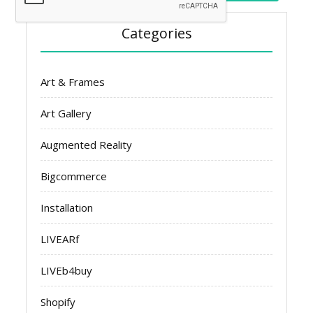
Categories
Art & Frames
Art Gallery
Augmented Reality
Bigcommerce
Installation
LIVEARf
LIVEb4buy
Shopify