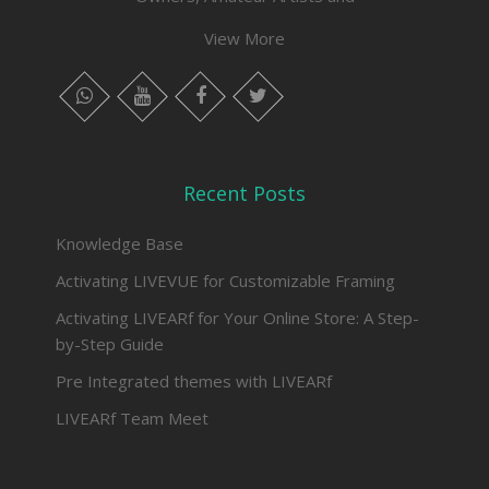
View More
whatsapp
instagram
facebook
twitter
Recent Posts
Knowledge Base
Activating LIVEVUE for Customizable Framing
Activating LIVEARf for Your Online Store: A Step-
by-Step Guide
Pre Integrated themes with LIVEARf
LIVEARf Team Meet