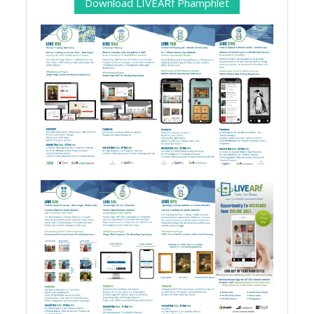
Download LIVEARf Phamphlet