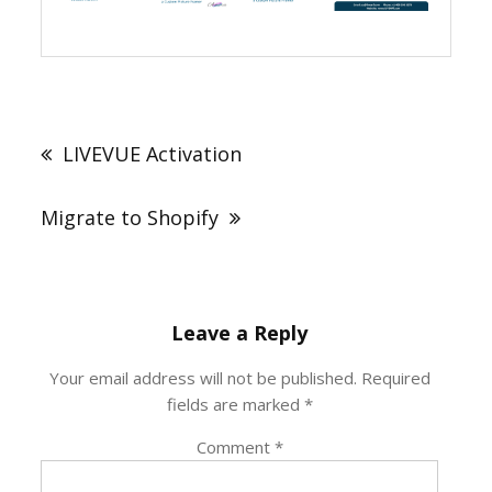
Post
navigation
LIVEVUE Activation
Migrate to Shopify
Leave a Reply
Your email address will not be published.
Required
fields are marked
*
Comment
*