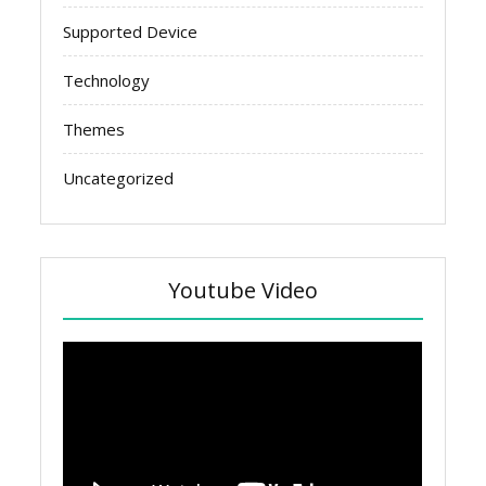
Supported Device
Technology
Themes
Uncategorized
Youtube Video