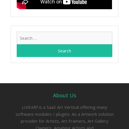
Search
for:
About Us
LIVEARf is a SaaS Art Vertical offering many
software modules / plugins. As a Artwork solution
provider for Artists, Art Framers, Art Gallery
Owners, Amateur Artists and