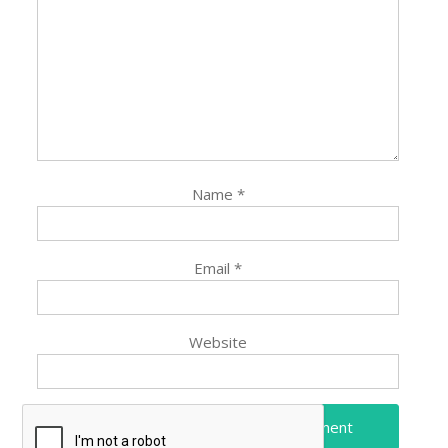
Name
*
Email
*
Website