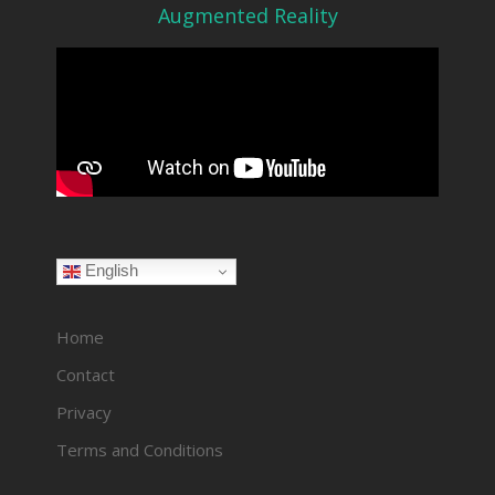
Augmented Reality
English
Home
Contact
Privacy
Terms and Conditions