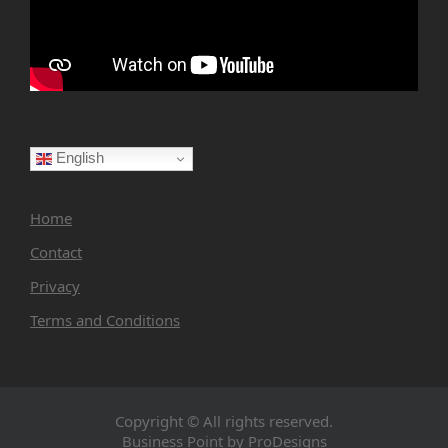
English
Home
Contact
Privacy
Terms and Conditions
Copyright © All rights reserved.
Business Point by
ProDesigns