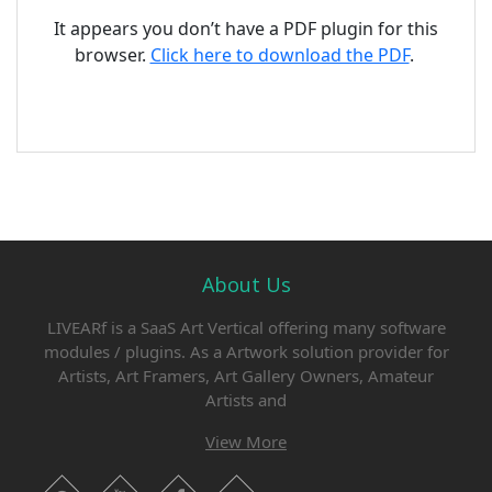
It appears you don’t have a PDF plugin for this
browser.
Click here to download the PDF
.
About Us
LIVEARf is a SaaS Art Vertical offering many software
modules / plugins. As a Artwork solution provider for
Artists, Art Framers, Art Gallery Owners, Amateur
Artists and
View More