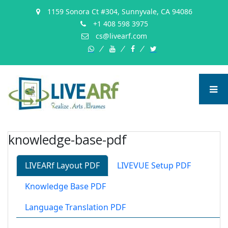
1159 Sonora Ct #304, Sunnyvale, CA 94086
+1 408 598 3975
cs@livearf.com
whatsapp
instagram
facebook
twitter
knowledge-base-pdf
LIVEARf Layout PDF
LIVEVUE Setup PDF
Knowledge Base PDF
Language Translation PDF