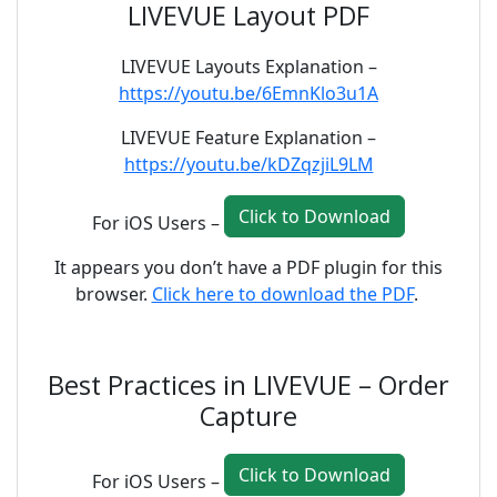
LIVEVUE Layout PDF
LIVEVUE Layouts Explanation –
https://youtu.be/6EmnKlo3u1A
LIVEVUE Feature Explanation –
https://youtu.be/kDZqzjiL9LM
Click to Download
For iOS Users –
It appears you don’t have a PDF plugin for this
browser.
Click here to download the PDF
.
Best Practices in LIVEVUE – Order
Capture
Click to Download
For iOS Users –