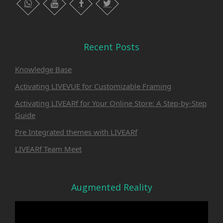
whatsapp
instagram
facebook
twitter
Recent Posts
Knowledge Base
Activating LIVEVUE for Customizable Framing
Activating LIVEARf for Your Online Store: A Step-by-Step
Guide
Pre Integrated themes with LIVEARf
LIVEARf Team Meet
Augmented Reality